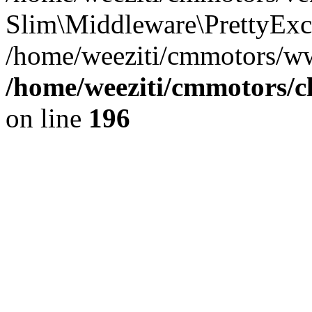
Slim\Middleware\PrettyExce
/home/weeziti/cmmotors/w
/home/weeziti/cmmotors/cl
on line
196