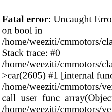
Fatal error
: Uncaught Erro
on bool in
/home/weeziti/cmmotors/cla
Stack trace: #0
/home/weeziti/cmmotors/cla
>car(2605) #1 [internal fun
/home/weeziti/cmmotors/ve
call_user_func_array(Objec
/home/weeziti/cmmotors/ve