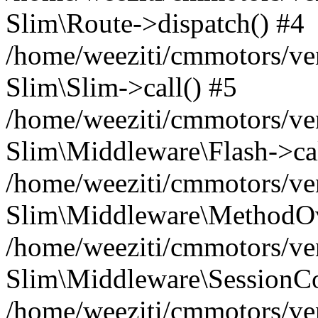
Slim\Route->dispatch() #4
/home/weeziti/cmmotors/ve
Slim\Slim->call() #5
/home/weeziti/cmmotors/ve
Slim\Middleware\Flash->cal
/home/weeziti/cmmotors/ve
Slim\Middleware\MethodOve
/home/weeziti/cmmotors/ve
Slim\Middleware\SessionCo
/home/weeziti/cmmotors/ve