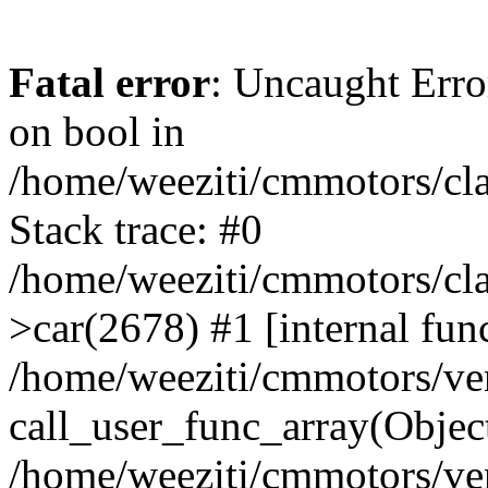
Fatal error
: Uncaught Erro
on bool in
/home/weeziti/cmmotors/cla
Stack trace: #0
/home/weeziti/cmmotors/cla
>car(2678) #1 [internal fun
/home/weeziti/cmmotors/ve
call_user_func_array(Objec
/home/weeziti/cmmotors/ve