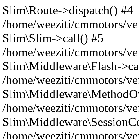
Slim\Route->dispatch() #4
/home/weeziti/cmmotors/ve
Slim\Slim->call() #5
/home/weeziti/cmmotors/ve
Slim\Middleware\Flash->cal
/home/weeziti/cmmotors/ve
Slim\Middleware\MethodOve
/home/weeziti/cmmotors/ve
Slim\Middleware\SessionCo
/home/weeziti/cmmotors/ve