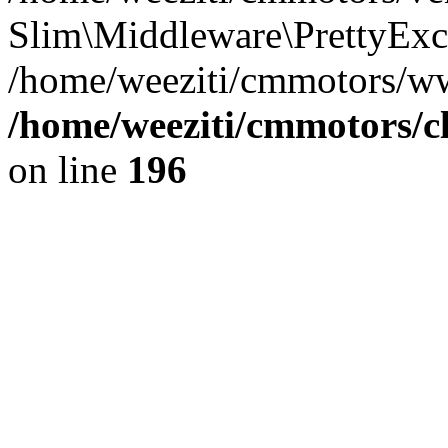
Slim\Middleware\PrettyExce
/home/weeziti/cmmotors/w
/home/weeziti/cmmotors/cl
on line
196