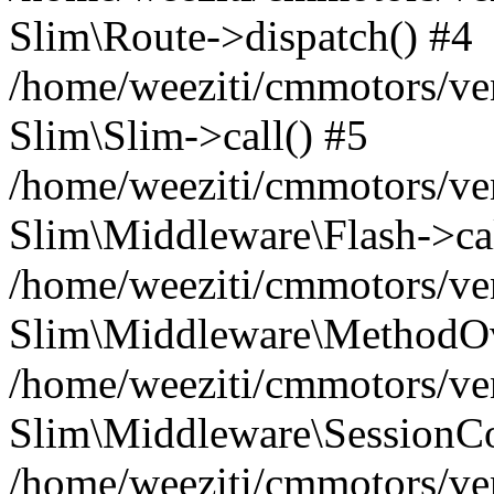
Slim\Route->dispatch() #4
/home/weeziti/cmmotors/ve
Slim\Slim->call() #5
/home/weeziti/cmmotors/ve
Slim\Middleware\Flash->cal
/home/weeziti/cmmotors/ve
Slim\Middleware\MethodOve
/home/weeziti/cmmotors/ve
Slim\Middleware\SessionCo
/home/weeziti/cmmotors/ve