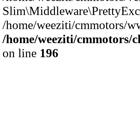
Slim\Middleware\PrettyExce
/home/weeziti/cmmotors/w
/home/weeziti/cmmotors/cl
on line
196