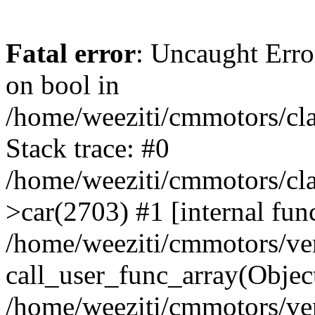
Fatal error
: Uncaught Erro
on bool in
/home/weeziti/cmmotors/cla
Stack trace: #0
/home/weeziti/cmmotors/cla
>car(2703) #1 [internal fun
/home/weeziti/cmmotors/ve
call_user_func_array(Objec
/home/weeziti/cmmotors/ve