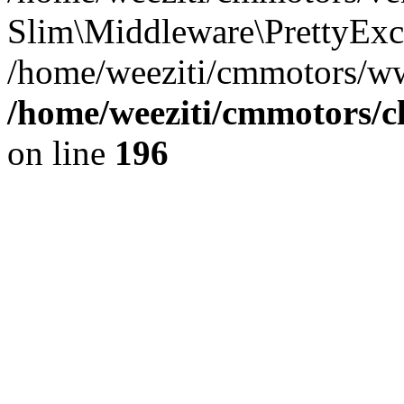
Slim\Middleware\PrettyExce
/home/weeziti/cmmotors/w
/home/weeziti/cmmotors/cl
on line
196