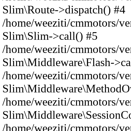
Slim\Route->dispatch() #4
/home/weeziti/cmmotors/ve
Slim\Slim->call() #5
/home/weeziti/cmmotors/ve
Slim\Middleware\Flash->cal
/home/weeziti/cmmotors/ve
Slim\Middleware\MethodOve
/home/weeziti/cmmotors/ve
Slim\Middleware\SessionCo
/home/weeziti/cmmotors/ve