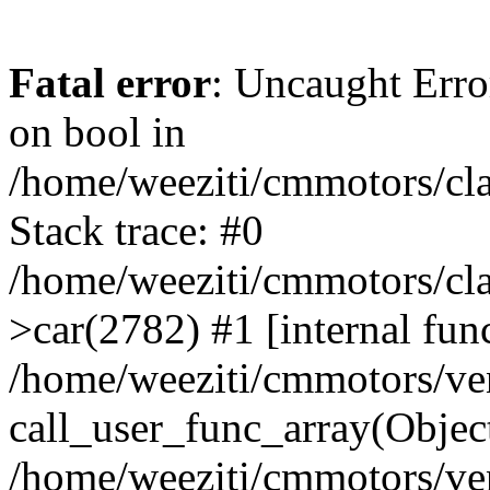
Fatal error
: Uncaught Erro
on bool in
/home/weeziti/cmmotors/cla
Stack trace: #0
/home/weeziti/cmmotors/cla
>car(2782) #1 [internal fun
/home/weeziti/cmmotors/ve
call_user_func_array(Objec
/home/weeziti/cmmotors/ve