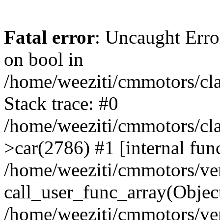
Fatal error
: Uncaught Erro
on bool in
/home/weeziti/cmmotors/cla
Stack trace: #0
/home/weeziti/cmmotors/cla
>car(2786) #1 [internal fun
/home/weeziti/cmmotors/ve
call_user_func_array(Objec
/home/weeziti/cmmotors/ve