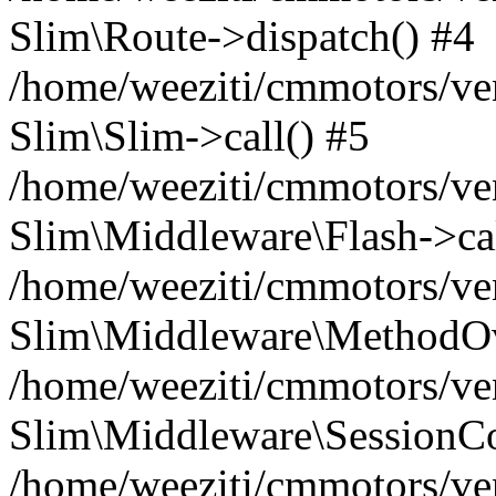
Slim\Route->dispatch() #4
/home/weeziti/cmmotors/ve
Slim\Slim->call() #5
/home/weeziti/cmmotors/ve
Slim\Middleware\Flash->cal
/home/weeziti/cmmotors/ve
Slim\Middleware\MethodOve
/home/weeziti/cmmotors/ve
Slim\Middleware\SessionCo
/home/weeziti/cmmotors/ve