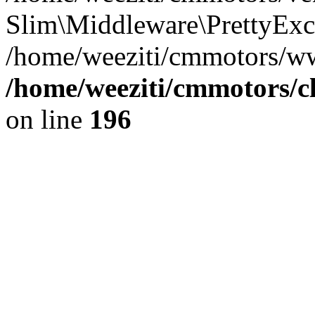
Slim\Middleware\PrettyExce
/home/weeziti/cmmotors/w
/home/weeziti/cmmotors/cl
on line
196